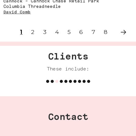
Cannock
- Cannock Chase Retail Park
Columbia Threadneedle
David Comb
1
2
3
4
5
6
7
8
NEXT
Clients
These include:
Contact