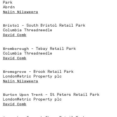
Park
Abrdn
Nalin Nilaweera
Bristol
- South Bristol Retail Park
Columbia Threadneedle
David Comb
Bromborough
- Tebay Retail Park
Columbia Threadneedle
David Comb
Bromsgrove
- Brook Retail Park
LondonMetric Property plc
Nalin Nilaweera
Burton Upon Trent
- St Peters Retail Park
LondonMetric Property plc
David Comb