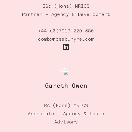
BSc (Hons) MRICS
Partner - Agency & Development
+44 (0)7919 220 580
comb@roseburyre.com
Gareth Owen
BA (Hons) MRICS
Associate – Agency & Lease
Advisory