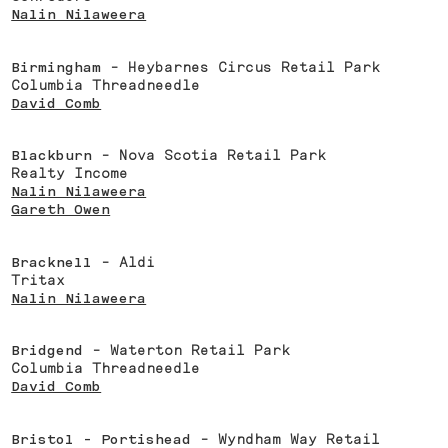
Nalin Nilaweera
Birmingham
- Heybarnes Circus Retail Park
Columbia Threadneedle
David Comb
Blackburn
- Nova Scotia Retail Park
Realty Income
Nalin Nilaweera
Gareth Owen
Bracknell
- Aldi
Tritax
Nalin Nilaweera
Bridgend
- Waterton Retail Park
Columbia Threadneedle
David Comb
Bristol - Portishead
- Wyndham Way Retail