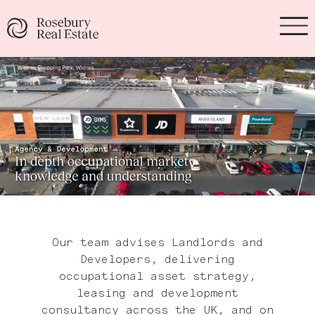
Our team advises Landlords and
Developers, delivering
occupational asset strategy,
leasing and development
consultancy across the UK, and on