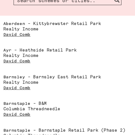
Aberdeen
- Kittybrewster Retail Park
Realty Income
David Comb
Ayr
- Heathside Retail Park
Realty Income
David Comb
Barnsley
- Barnsley East Retail Park
Realty Income
David Comb
Barnstaple
- B&M
Columbia Threadneedle
David Comb
Barnstaple
- Barnstaple Retail Park (Phase 2)