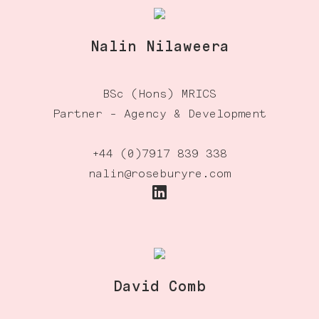
Nalin Nilaweera
BSc (Hons) MRICS
Partner - Agency & Development
+44 (0)7917 839 338
nalin@roseburyre.com
David Comb