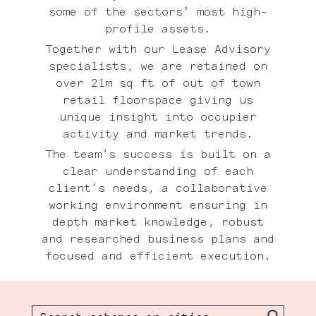
some of the sectors’ most high-
profile assets.
Together with our Lease Advisory
specialists, we are retained on
over 21m sq ft of out of town
retail floorspace giving us
unique insight into occupier
activity and market trends.
The team’s success is built on a
clear understanding of each
client’s needs, a collaborative
working environment ensuring in
depth market knowledge, robust
and researched business plans and
focused and efficient execution.