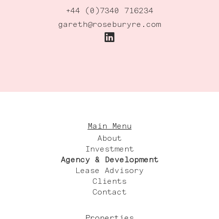
+44 (0)7340 716234
gareth@roseburyre.com
Main Menu
About
Investment
Agency & Development
Lease Advisory
Clients
Contact
Properties