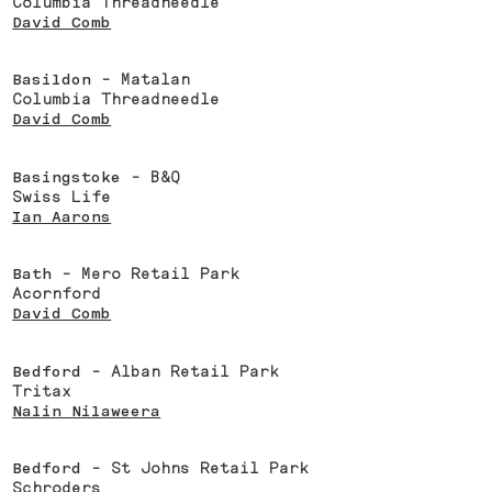
Columbia Threadneedle
David Comb
Basildon
- Matalan
Columbia Threadneedle
David Comb
Basingstoke
- B&Q
Swiss Life
Ian Aarons
Bath
- Mero Retail Park
Acornford
David Comb
Bedford
- Alban Retail Park
Tritax
Nalin Nilaweera
Bedford
- St Johns Retail Park
Schroders