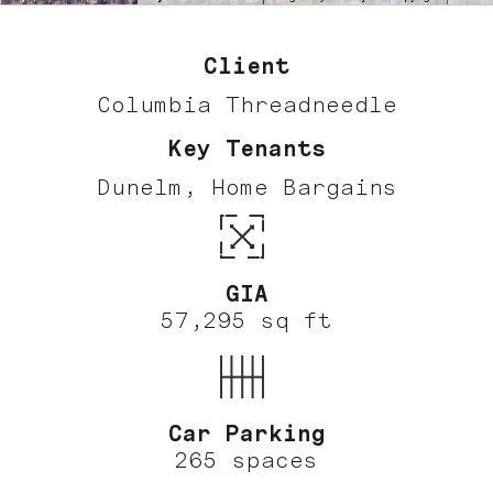
Client
Columbia Threadneedle
Key Tenants
Dunelm, Home Bargains
GIA
57,295 sq ft
Car Parking
265 spaces