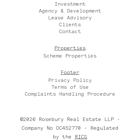
Investment
Agency & Development
Lease Advisory
Clients
Contact
Properties
Scheme Properties
Footer
Privacy Policy
Terms of Use
Complaints Handling Procedure
©2026 Rosebury Real Estate LLP •
Company No OC452770 • Regulated
by the
RICS