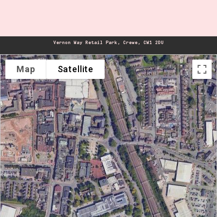
Vernon Way Retail Park, Crewe, CW1 2DU
Map
Satellite