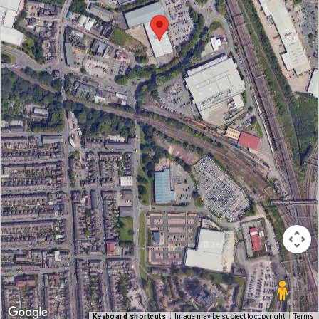
Keyboard shortcuts
Image may be subject to copyright
Terms