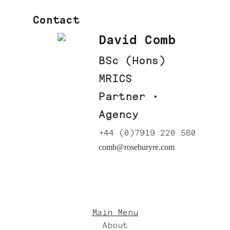
Contact
David Comb
BSc (Hons)
MRICS
Partner ·
Agency
+44 (0)7919 220 580
comb@roseburyre.com
Main Menu
About