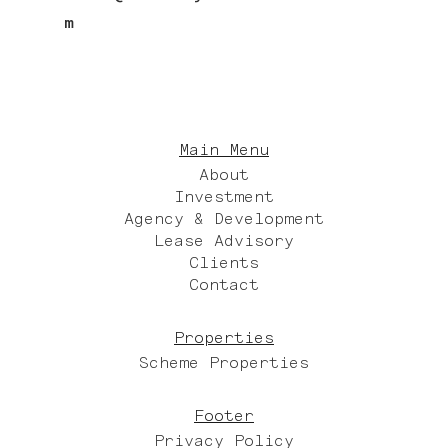
m
Main Menu
About
Investment
Agency & Development
Lease Advisory
Clients
Contact
Properties
Scheme Properties
Footer
Privacy Policy