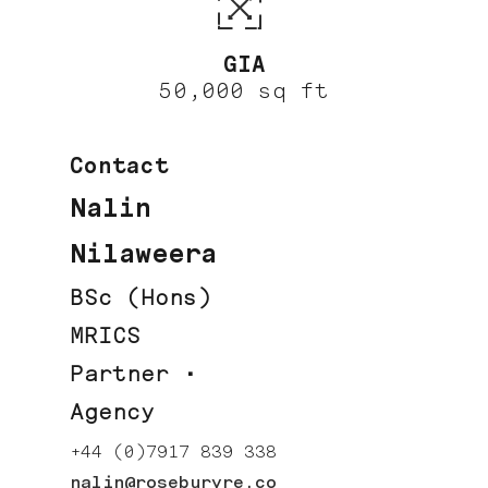
GIA
50,000 sq ft
Contact
Nalin
Nilaweera
BSc (Hons)
MRICS
Partner ·
Agency
+44 (0)7917 839 338
nalin@roseburyre.co