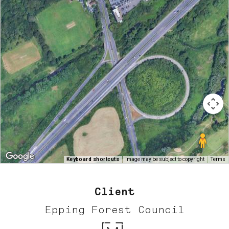
Keyboard shortcuts
Image may be subject to copyright
Terms
Client
Epping Forest Council