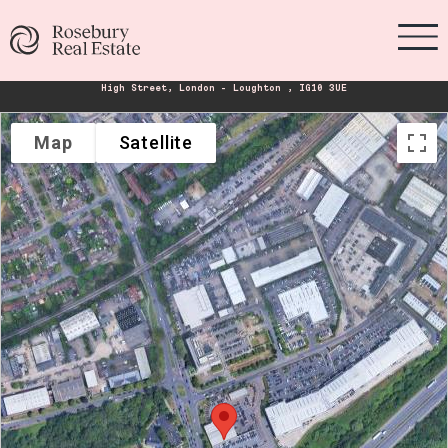
High Street, London - Loughton , IG10 3UE
Map
Satellite