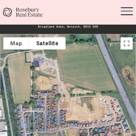
Broadland Gate, Norwich, NR13 5HB
Map
Satellite