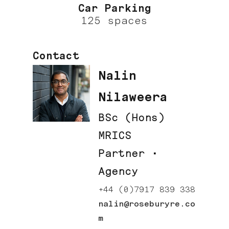
Car Parking
125 spaces
Contact
Nalin
Nilaweera
BSc (Hons)
MRICS
Partner ·
Agency
+44 (0)7917 839 338
nalin@roseburyre.co
m