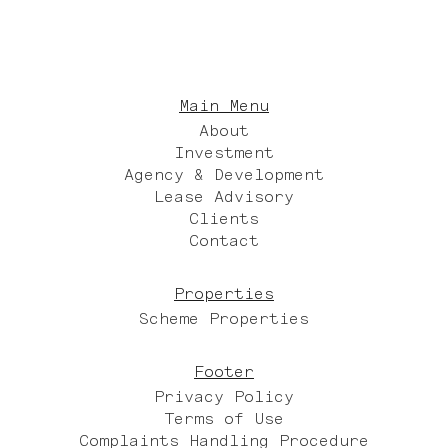
Main Menu
About
Investment
Agency & Development
Lease Advisory
Clients
Contact
Properties
Scheme Properties
Footer
Privacy Policy
Terms of Use
Complaints Handling Procedure