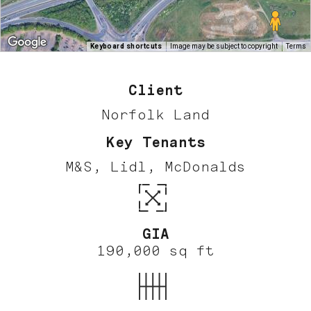
Keyboard shortcuts
Image may be subject to copyright
Terms
Client
Norfolk Land
Key Tenants
M&S, Lidl, McDonalds
GIA
190,000 sq ft