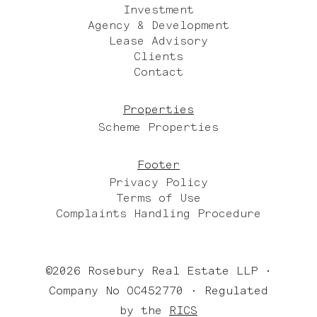
Investment
Agency & Development
Lease Advisory
Clients
Contact
Properties
Scheme Properties
Footer
Privacy Policy
Terms of Use
Complaints Handling Procedure
©2026 Rosebury Real Estate LLP •
Company No OC452770 • Regulated
by the
RICS