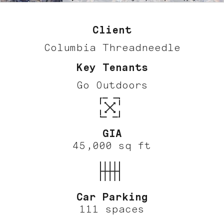
Client
Columbia Threadneedle
Key Tenants
Go Outdoors
GIA
45,000 sq ft
Car Parking
111 spaces