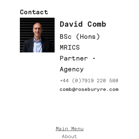
Contact
David Comb
BSc (Hons)
MRICS
Partner ·
Agency
+44 (0)7919 220 580
comb@roseburyre.com
Main Menu
About