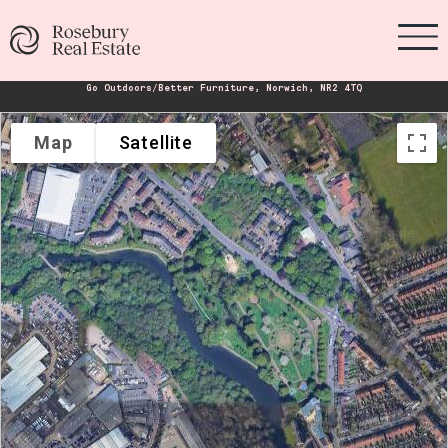
Go Outdoors/Better Furniture, Norwich, NR2 4TQ
Map
Satellite