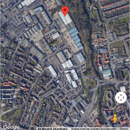
Keyboard shortcuts
Image may be subject to copyright
Terms