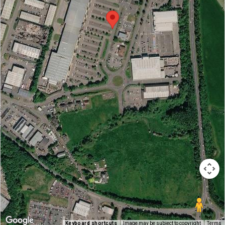
Keyboard shortcuts
Image may be subject to copyright
Terms