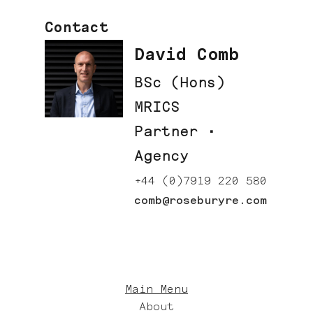
Contact
David Comb
BSc (Hons)
MRICS
Partner ·
Agency
+44 (0)7919 220 580
comb@roseburyre.com
Main Menu
About