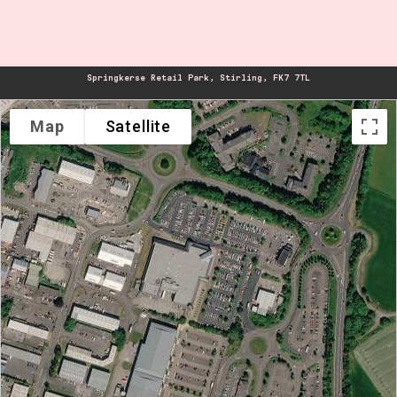
Springkerse Retail Park, Stirling, FK7 7TL
Map
Satellite