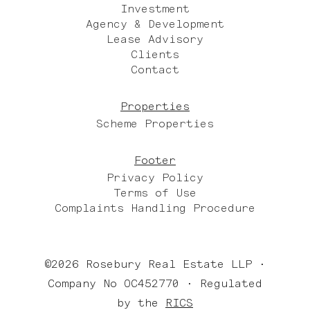
Investment
Agency & Development
Lease Advisory
Clients
Contact
Properties
Scheme Properties
Footer
Privacy Policy
Terms of Use
Complaints Handling Procedure
©2026 Rosebury Real Estate LLP •
Company No OC452770 • Regulated
by the
RICS