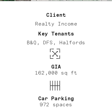
Client
Realty Income
Key Tenants
B&Q, DFS, Halfords
GIA
162,000 sq ft
Car Parking
972 spaces