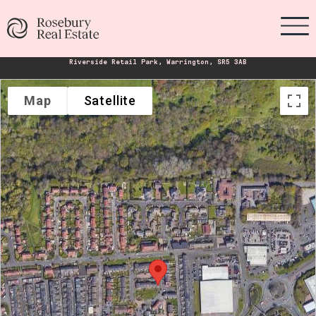
Riverside Retail Park, Warrington, SR5 3AB
Map
Satellite