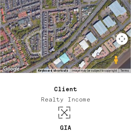
Keyboard shortcuts
Image may be subject to copyright
Terms
Client
Realty Income
GIA