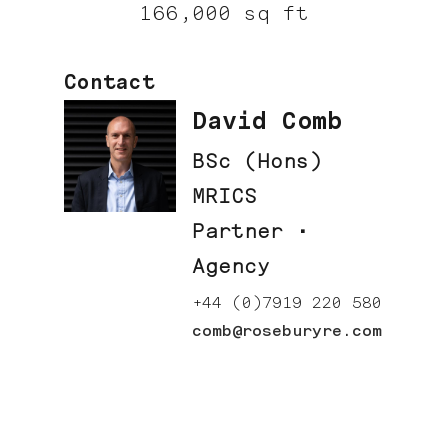
166,000 sq ft
Contact
David Comb
BSc (Hons)
MRICS
Partner ·
Agency
+44 (0)7919 220 580
comb@roseburyre.com