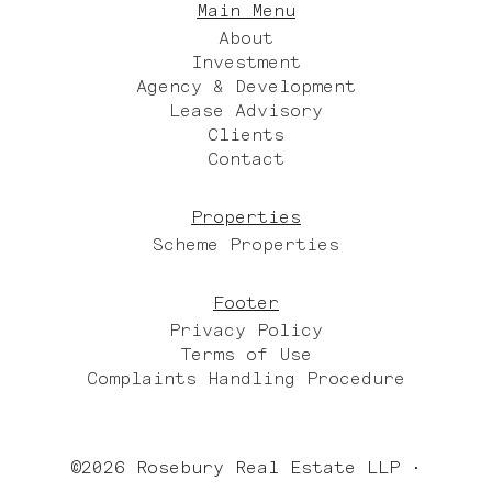
Main Menu
About
Investment
Agency & Development
Lease Advisory
Clients
Contact
Properties
Scheme Properties
Footer
Privacy Policy
Terms of Use
Complaints Handling Procedure
©2026 Rosebury Real Estate LLP •